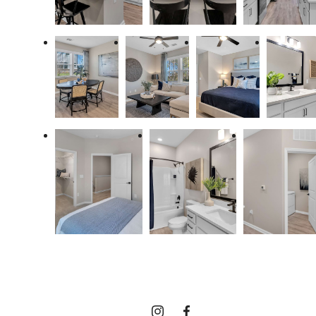
Discover your
coastal lifestyle