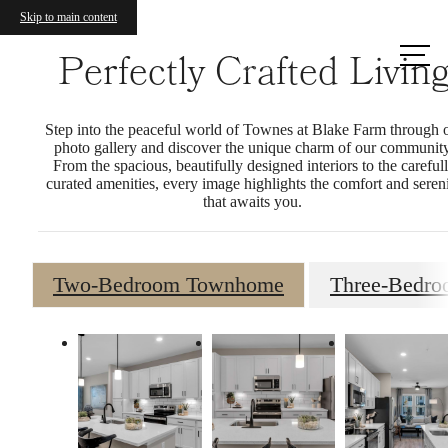
Skip to main content
Call us
Perfectly Crafted Livin
at
Step into the peaceful world of Townes at Blake Farm through 
photo gallery and discover the unique charm of our community
From the spacious, beautifully designed interiors to the careful
curated amenities, every image highlights the comfort and seren
that awaits you.
Two-Bedroom Townhome
Three-Bedr