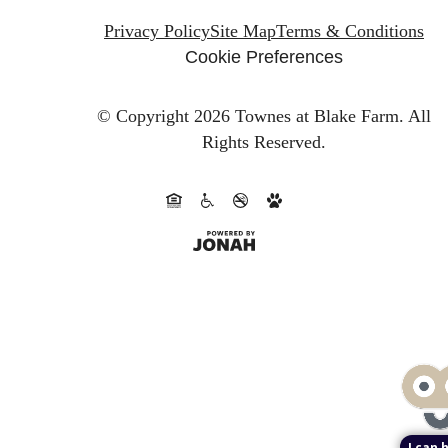
Privacy Policy
Site Map
Terms & Conditions
Cookie Preferences
© Copyright 2026 Townes at Blake Farm.
All
Rights Reserved.
I can 