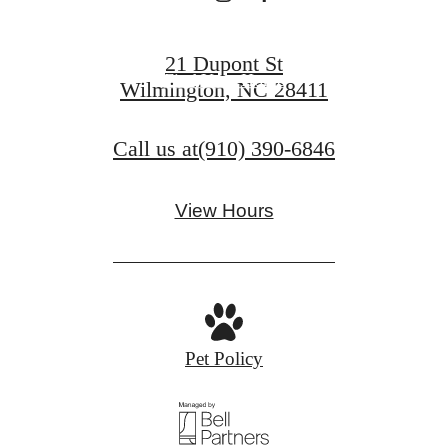
Book a Tour
21 Dupont St
Find Your Home
Wilmington, NC 28411
Call us at
(910) 390-6846
View Hours
Pet Policy