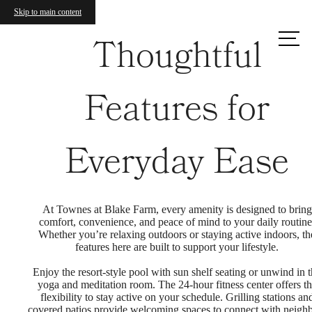
Skip to main content
Call us
Thoughtful
at
Features for
Everyday Ease
At Townes at Blake Farm, every amenity is designed to bring
comfort, convenience, and peace of mind to your daily routine
Whether you’re relaxing outdoors or staying active indoors, th
features here are built to support your lifestyle.
Enjoy the resort-style pool with sun shelf seating or unwind in 
yoga and meditation room. The 24-hour fitness center offers t
flexibility to stay active on your schedule. Grilling stations an
covered patios provide welcoming spaces to connect with neigh