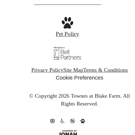
Pet Policy
Privacy Policy
Site Map
Terms & Conditions
Cookie Preferences
© Copyright 2026 Townes at Blake Farm.
All
Rights Reserved.