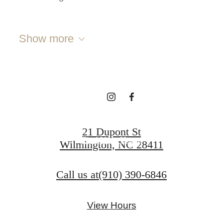
Discover your
Show more
coastal lifestyle
Book a Tour
21 Dupont St
Find Your Home
Wilmington, NC 28411
Call us at
(910) 390-6846
View Hours