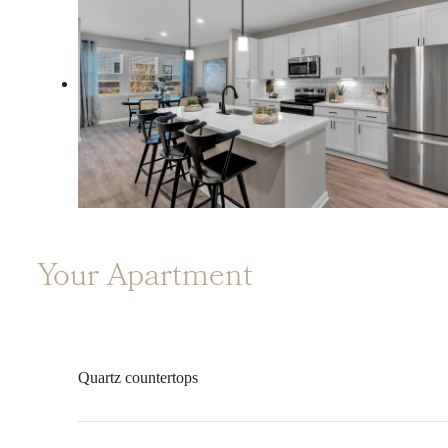
Your Apartment
Quartz countertops