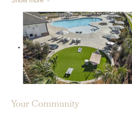
Show more
Your Community