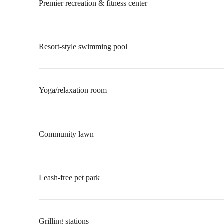
Premier recreation & fitness center
Resort-style swimming pool
Yoga/relaxation room
Community lawn
Leash-free pet park
Grilling stations