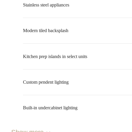
Stainless steel appliances
Modern tiled backsplash
Kitchen prep islands in select units
Custom pendent lighting
Built-in undercabinet lighting