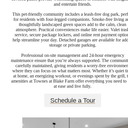
and entertain friends.
This pet-friendly community includes a leash-free dog park, perf
for residents with four-legged companions. Smoke-free living 
thoughtfully landscaped green spaces add to the calm, clean
atmosphere. Practical conveniences make life easier. Valet tras
service, secure package lockers, and online rent payment optio
help streamline your day. Detached garages are available for ad
storage or private parking.
Professional on-site management and 24-hour emergency
maintenance ensure that you’re always supported. The communit
carefully maintained, giving residents a worry-free environmen
where they can focus on what matters most. Whether it’s quiet t
at home, an energizing workout, or evenings spent by the grill, 
amenities at Townes at Blake Farm offer everything you need to 
at ease and live fully.
Schedule a Tour