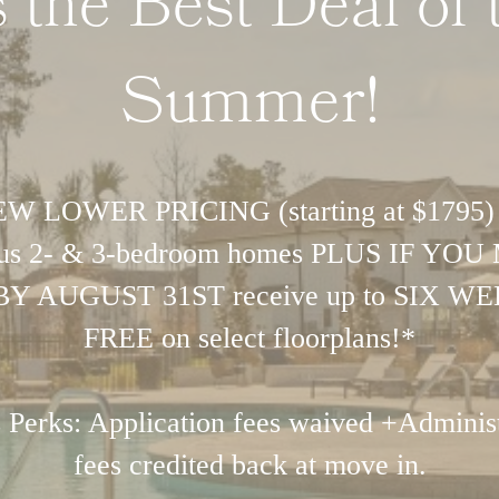
's the Best Deal of 
Summer!
W LOWER PRICING (starting at $1795)
ous 2- & 3-bedroom homes PLUS IF YO
BY AUGUST 31ST receive up to SIX W
FREE on select floorplans!*
 Perks: Application fees waived +Administ
fees credited back at move in.