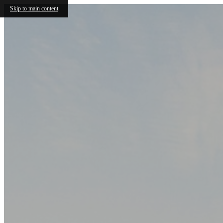
Skip to main content