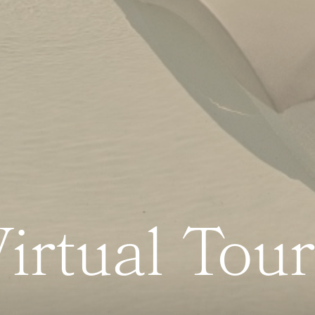
irtual Tou