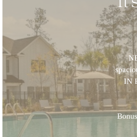
It
NE
spaci
IN 
Bonus