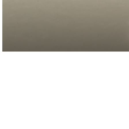
Call us at
(910) 390-6846
Virtual