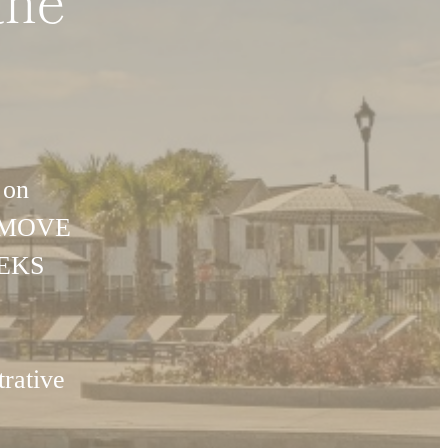
the
 on
U MOVE
EEKS
rative