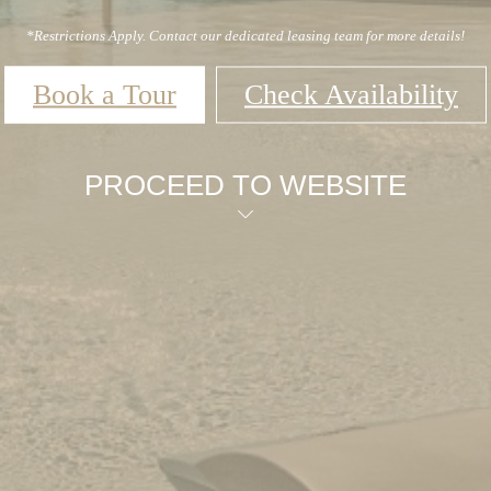
*Restrictions Apply. Contact our dedicated leasing team for more details!
Book a Tour
Check Availability
PROCEED TO WEBSITE