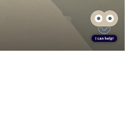
I can help!
ook a Tour
Find Your Home