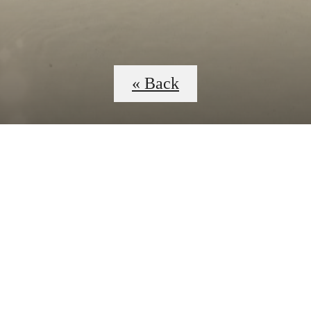
« Back
 Tours
B
C4D