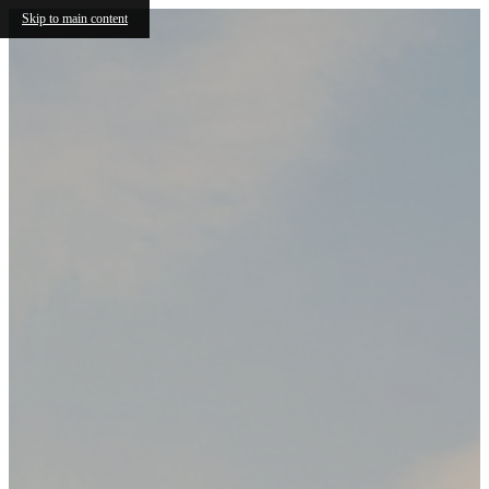
Skip to main content