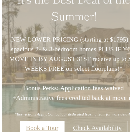
It's the Best Deal of the
Summer!
NEW LOWER PRICING (starting at $1795) 
spacious 2- & 3-bedroom homes PLUS IF Y
MOVE IN BY AUGUST 31ST receive up to S
WEEKS FREE on select floorplans!*
Bonus Perks: Application fees waived
+Administrative fees credited back at move i
*Restrictions Apply. Contact our dedicated leasing team for more details
Book a Tour
Check Availability