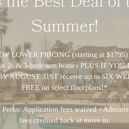
's the Best Deal of 
Summer!
W LOWER PRICING (starting at $1795)
ous 2- & 3-bedroom homes PLUS IF YO
BY AUGUST 31ST receive up to SIX W
FREE on select floorplans!*
 Perks: Application fees waived +Administ
fees credited back at move in.