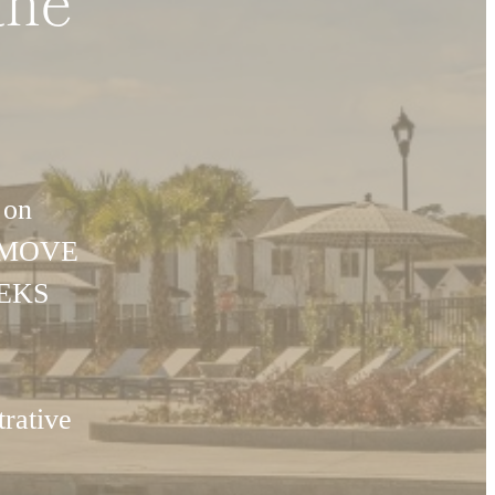
the
 on
U MOVE
EEKS
rative