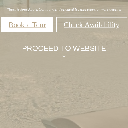
*Restrictions Apply. Contact our dedicated leasing team for more details!
Book a Tour
Check Availability
PROCEED TO WEBSITE