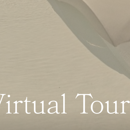
irtual Tou