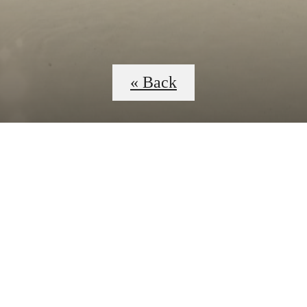
« Back
 Tours
B
B3E