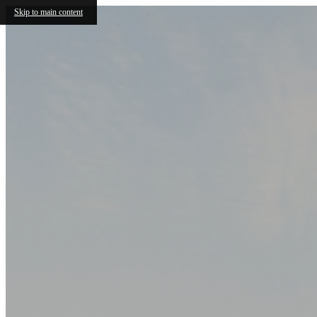
Skip to main content