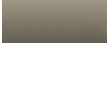
Call us at
(910) 390-6846
Virtual