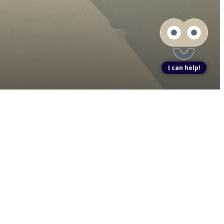
I can help!
ook a Tour
Find Your Home