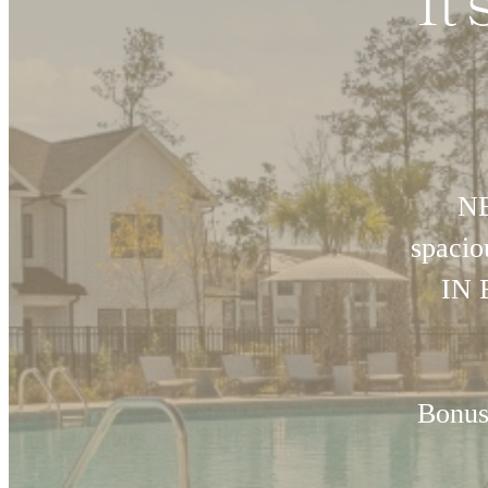
It
NE
spaci
IN 
Bonus